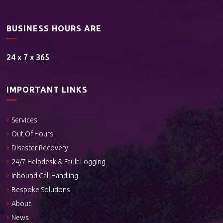
BUSINESS HOURS ARE
24 x 7 x 365
IMPORTANT LINKS
Services
Out Of Hours
Disaster Recovery
24/7 Helpdesk & Fault Logging
Inbound Call Handling
Bespoke Solutions
About
News