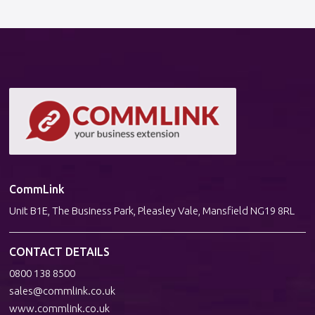
CommLink
Unit B1E, The Business Park, Pleasley Vale, Mansfield NG19 8RL
CONTACT DETAILS
0800 138 8500
sales@commlink.co.uk
www.commlink.co.uk