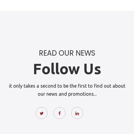
READ OUR NEWS
Follow Us
it only takes a second to be the first to find out about
our news and promotions...