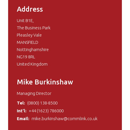
Address
Unit B1E,
The Business Park
Pleasley Vale
MANSFIELD
Nottinghamshire
NG19 8RL
United Kingdom
Mike Burkinshaw
Managing Director
Tel:
(0800) 138-8500
Int’l:
+44 (1623) 786000
Email:
mike.burkinshaw@commlink.co.uk