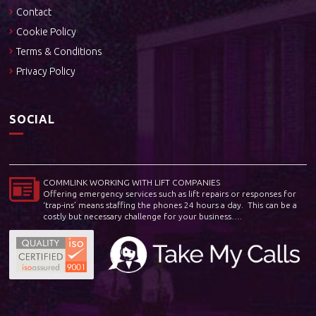
Contact
Cookie Policy
Terms & Conditions
Privacy Policy
SOCIAL
COMMLINK WORKING WITH LIFT COMPANIES
Offering emergency services such as lift repairs or responses for
‘trap-ins’ means staffing the phones 24 hours a day. This can be a
costly but necessary challenge for your business….