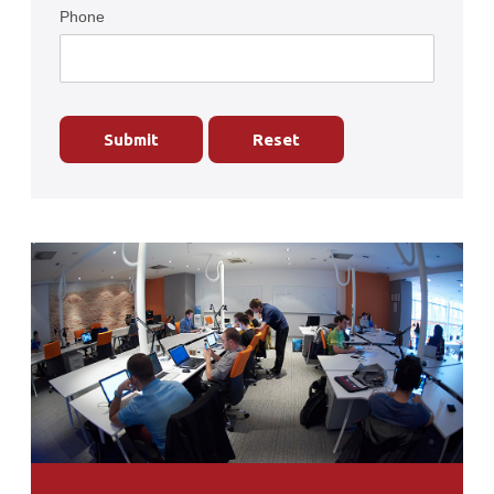
Phone