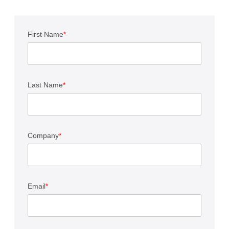
First Name
*
Last Name
*
Company
*
Email
*