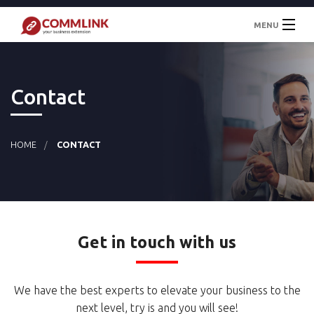
MENU
Welcome
Contact
About
Services
HOME
CONTACT
News
Contact
Get in touch with us
We have the best experts to elevate your business to the
next level, try is and you
will see!