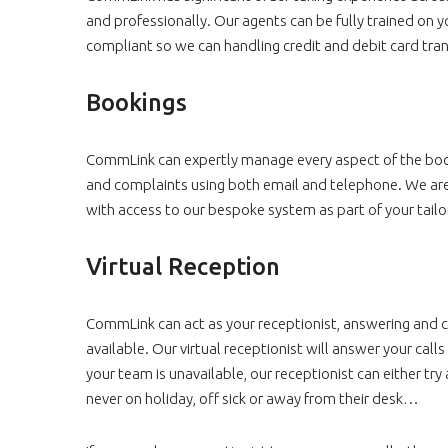
and professionally. Our agents can be fully trained on 
compliant so we can handling credit and debit card trans
Bookings
CommLink can expertly manage every aspect of the book
and complaints using both email and telephone. We are a
with access to our bespoke system as part of your tailo
Virtual Reception
CommLink can act as your receptionist, answering and con
available. Our virtual receptionist will answer your call
your team is unavailable, our receptionist can either 
never on holiday, off sick or away from their desk…