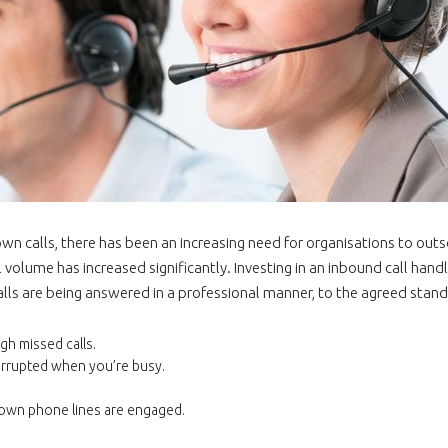
n calls, there has been an increasing need for organisations to outso
 volume has increased significantly. Investing in an inbound call handl
lls are being answered in a professional manner, to the agreed stand
gh missed calls.
errupted when you’re busy.
r own phone lines are engaged.