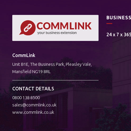
BUSINES
24 x 7 x 36
CommLink
Unit B1E, The Business Park, Pleasley Vale,
Mansfield NG19 8RL
CONTACT DETAILS
0800 138 8500
sales@commlink.co.uk
www.commlink.co.uk