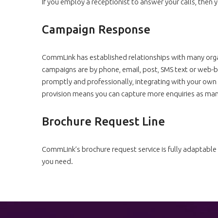
If you employ a receptionist to answer your calls, then
Campaign Response
CommLink has established relationships with many orga
campaigns are by phone, email, post, SMS text or web-
promptly and professionally, integrating with your own 
provision means you can capture more enquiries as many
Brochure Request Line
CommLink’s brochure request service is fully adaptable 
you need.