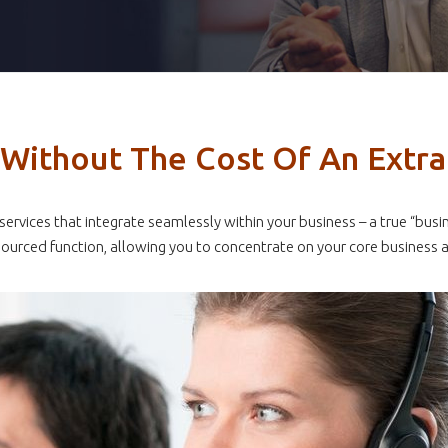
s Without The Cost Of An Extr
e services that integrate seamlessly within your business – a true “
ourced function, allowing you to concentrate on your core business ac