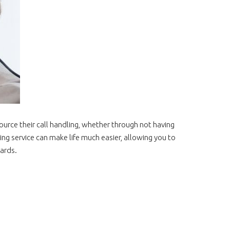
urce their call handling, whether through not having
ing service can make life much easier, allowing you to
ards.