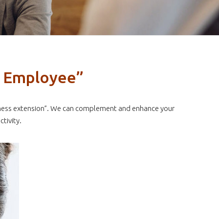
a Employee”
business extension”. We can complement and enhance your
tivity.