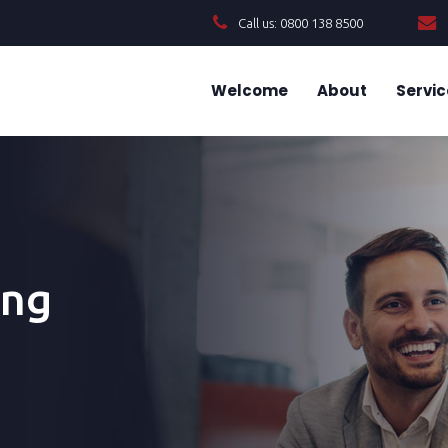
Call us: 0800 138 8500
Welcome
About
Servic
ing