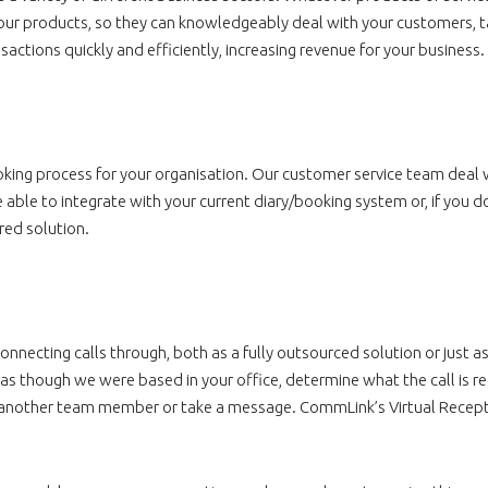
your products, so they can knowledgeably deal with your customers, t
actions quickly and efficiently, increasing revenue for your business.
ing process for your organisation. Our customer service team deal w
ble to integrate with your current diary/booking system or, if you d
red solution.
necting calls through, both as a fully outsourced solution or just as
s as though we were based in your office, determine what the call is reg
try another team member or take a message. CommLink’s Virtual Recept