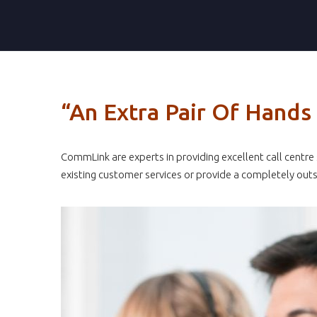
“An Extra Pair Of Hand
CommLink are experts in providing excellent call centr
existing customer services or provide a completely outs