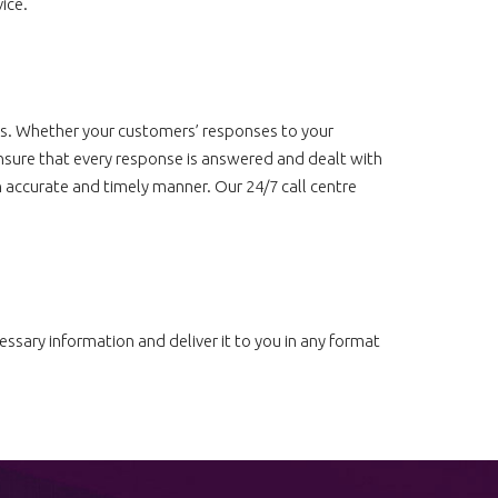
ice.
ts. Whether your customers’ responses to your
sure that every response is answered and dealt with
n accurate and timely manner. Our 24/7 call centre
ssary information and deliver it to you in any format