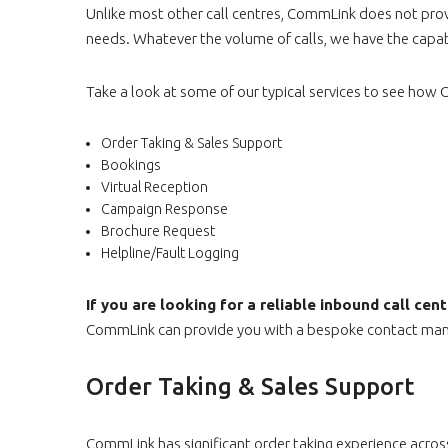
Unlike most other call centres, CommLink does not provid
needs. Whatever the volume of calls, we have the capabil
Take a look at some of our typical services to see ho
Order Taking & Sales Support
Bookings
Virtual Reception
Campaign Response
Brochure Request
Helpline/Fault Logging
If you are looking for a reliable inbound call ce
CommLink can provide you with a bespoke contact mana
Order Taking & Sales Support
CommLink has significant order taking experience across 