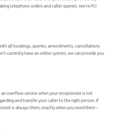
aking telephone orders and caller queries. We’re PCI
ith all bookings, queries, amendments, cancellations
on’t currently have an online system, we can provide you
 an overflow service when your receptionist is not
arding and transfer your caller to the right person. If
ionist is always there, exactly when you need them –