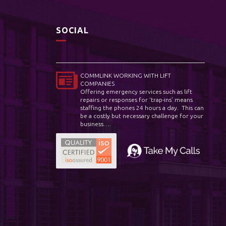
SOCIAL
COMMLINK WORKING WITH LIFT
COMPANIES
Offering emergency services such as lift
repairs or responses for ‘trap-ins’ means
staffing the phones 24 hours a day. This can
be a costly but necessary challenge for your
business….