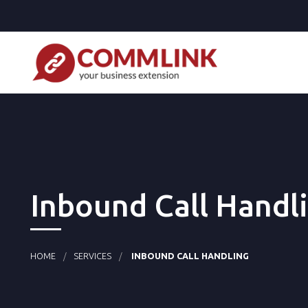
Inbound Call Handl
HOME
SERVICES
INBOUND CALL HANDLING