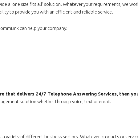
e a ‘one size fits all’ solution. Whatever your requirements, we work
ity to provide you with an efficient and reliable service.
w CommLink can help your company:
ntre that delivers 24/7 Telephone Answering Services, then yo
gement solution whether through voice, text or email.
a variety of different business sectors. Whatever products or service