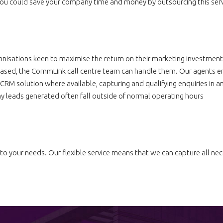
 you could save your company time and money by outsourcing this serv
nisations keen to maximise the return on their marketing investmen
based, the CommLink call centre team can handle them. Our agents en
CRM solution where available, capturing and qualifying enquiries in a
 leads generated often fall outside of normal operating hours
to your needs. Our flexible service means that we can capture all nece