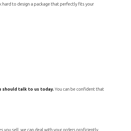
 hard to design a package that perfectly fits your
u should talk to us today.
You can be confident that
s you sell, we can deal with your orders proficiently