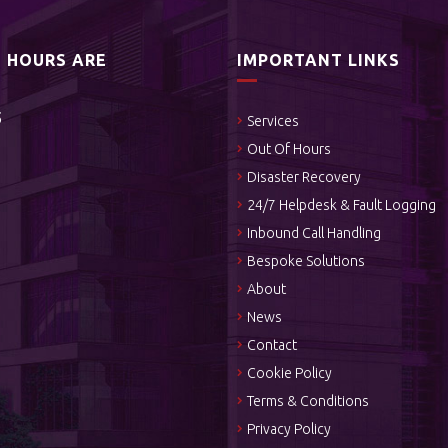
S HOURS ARE
IMPORTANT LINKS
5
Services
Out Of Hours
Disaster Recovery
24/7 Helpdesk & Fault Logging
Inbound Call Handling
Bespoke Solutions
About
News
Contact
Cookie Policy
Terms & Conditions
Privacy Policy