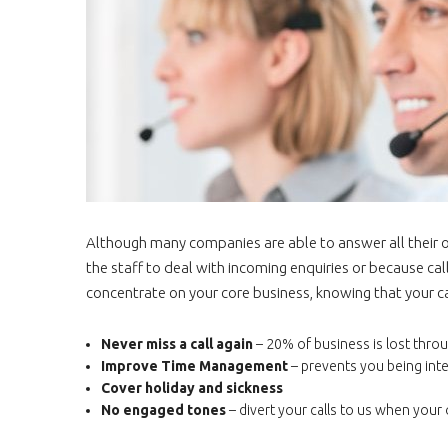
Although many companies are able to answer all their ow
the staff to deal with incoming enquiries or because call
concentrate on your core business, knowing that your ca
Never miss a call again
– 20% of business is lost throu
Improve Time Management
– prevents you being int
Cover holiday and sickness
No engaged tones
– divert your calls to us when you