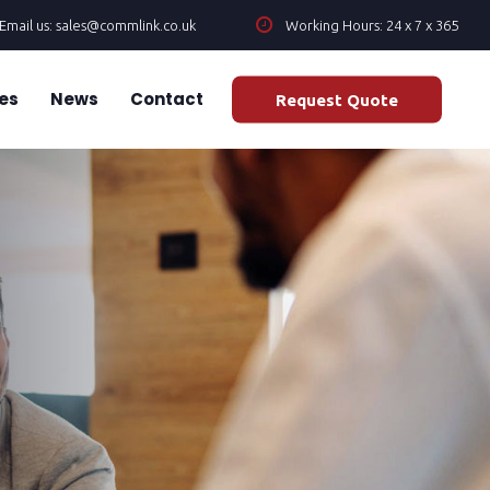
Email us: sales@commlink.co.uk
Working Hours: 24 x 7 x 365
es
News
Contact
Request Quote